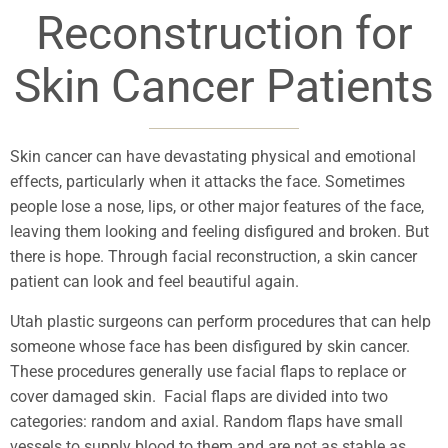
Reconstruction for
Skin Cancer Patients
Skin cancer can have devastating physical and emotional
effects, particularly when it attacks the face. Sometimes
people lose a nose, lips, or other major features of the face,
leaving them looking and feeling disfigured and broken. But
there is hope. Through facial reconstruction, a skin cancer
patient can look and feel beautiful again.
Utah plastic surgeons can perform procedures that can help
someone whose face has been disfigured by skin cancer.
These procedures generally use facial flaps to replace or
cover damaged skin. Facial flaps are divided into two
categories: random and axial. Random flaps have small
vessels to supply blood to them and are not as stable as