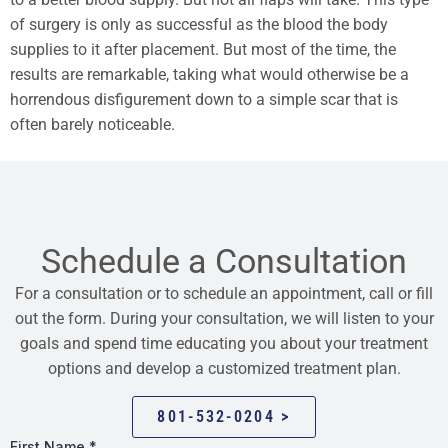
of surgery is only as successful as the blood the body
supplies to it after placement. But most of the time, the
results are remarkable, taking what would otherwise be a
horrendous disfigurement down to a simple scar that is
often barely noticeable.
Schedule a Consultation
For a consultation or to schedule an appointment, call or fill
out the form. During your consultation, we will listen to your
goals and spend time educating you about your treatment
options and develop a customized treatment plan.
801-532-0204 >