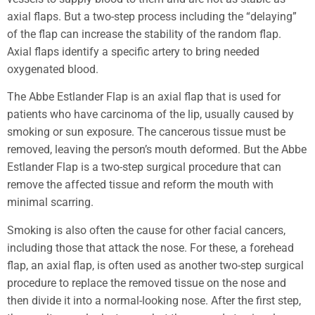
axial flaps. But a two-step process including the “delaying”
of the flap can increase the stability of the random flap.
Axial flaps identify a specific artery to bring needed
oxygenated blood.
The Abbe Estlander Flap is an axial flap that is used for
patients who have carcinoma of the lip, usually caused by
smoking or sun exposure. The cancerous tissue must be
removed, leaving the person’s mouth deformed. But the Abbe
Estlander Flap is a two-step surgical procedure that can
remove the affected tissue and reform the mouth with
minimal scarring.
Smoking is also often the cause for other facial cancers,
including those that attack the nose. For these, a forehead
flap, an axial flap, is often used as another two-step surgical
procedure to replace the removed tissue on the nose and
then divide it into a normal-looking nose. After the first step,