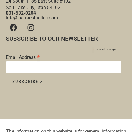
24 South 11oo East Suite #102
Salt Lake City, Utah 84102
801-532-0204
info@barraesthetics.com
SUBSCRIBE TO OUR NEWSLETTER
*
indicates required
*
Email Address
The information on this website is for general information