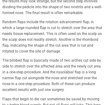
the results may look strange, but the second step involves
dividing the pedicle into the shape of two nostrils and a well-
formed nose. The final result is often remarkable.
Random flaps include the rotation advancement flap, in
which a large rounded flap is cut to stretch over the area that
needs tissue replacement. This is often used on the scalp as
the scalp does not readily stretch. Another is the rhomboid
flap, indicating the shape of the cut area that is cut and
rotated to cover the site of damage.
The bilobed flap is basically made of two arches cut side by
side to stretch over the affected area and the newly cut area
in a one-step procedure. And the nasolabial flap is a long
narrow flap cut alongside the nose and stretched over the
nose in a one-step procedure. Both of these can produce
excellent results with just one surgery.
Flaps that begin to die can sometimes be saved by moving
to a better blood supply. But not all flaps will take. This type