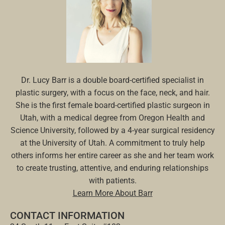
Dr. Lucy Barr is a double board-certified specialist in
plastic surgery, with a focus on the face, neck, and hair.
She is the first female board-certified plastic surgeon in
Utah, with a medical degree from Oregon Health and
Science University, followed by a 4-year surgical residency
at the University of Utah. A commitment to truly help
others informs her entire career as she and her team work
to create trusting, attentive, and enduring relationships
with patients.
Learn More About Barr
CONTACT INFORMATION