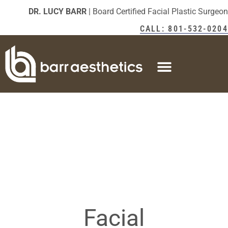
DR. LUCY BARR
| Board Certified Facial Plastic Surgeon
CALL: 801-532-0204
Facial