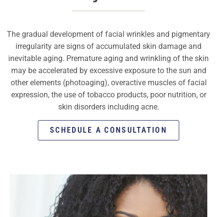
The gradual development of facial wrinkles and pigmentary
irregularity are signs of accumulated skin damage and
inevitable aging. Premature aging and wrinkling of the skin
may be accelerated by excessive exposure to the sun and
other elements (photoaging), overactive muscles of facial
expression, the use of tobacco products, poor nutrition, or
skin disorders including acne.
SCHEDULE A CONSULTATION