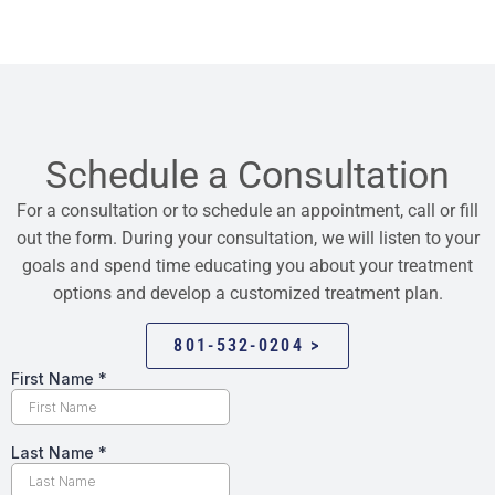
Schedule a Consultation
For a consultation or to schedule an appointment, call or fill
out the form. During your consultation, we will listen to your
goals and spend time educating you about your treatment
options and develop a customized treatment plan.
801-532-0204 >