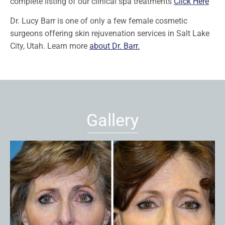
complete listing of our clinical spa treatments
Click Here
Dr. Lucy Barr is one of only a few female cosmetic
surgeons offering skin rejuvenation services in Salt Lake
City, Utah. Learn more
about Dr. Barr.
Gallery