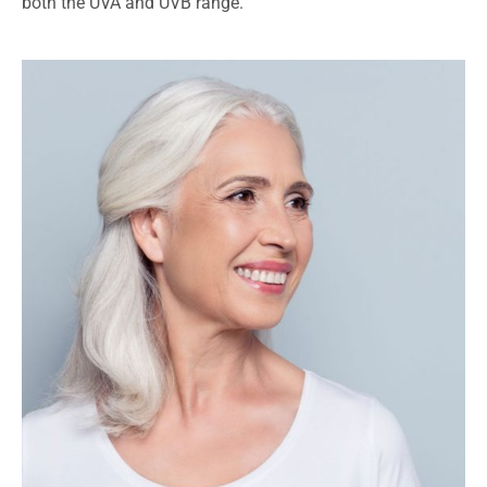
both the UVA and UVB range.