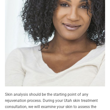
Skin analysis should be the starting point of any
rejuvenation process. During your Utah skin treatment
consultation, we will examine your skin to assess the