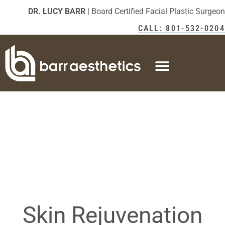
DR. LUCY BARR
| Board Certified Facial Plastic Surgeon
CALL: 801-532-0204
Skin Rejuvenation