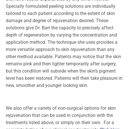
Specially formulated peeling solutions are individually
tailored to each patient according to the extent of skin
damage and degree of rejuvenation desired. These
solutions give Dr. Barr the capacity to precisely affect
depth of regeneration by varying the concentration and
application method. The technique she uses provides a
more versatile approach to skin rejuvenation than any
other method available. Patients may notice that the skin
remains pink and then lighter temporarily after surgery,
but this condition will subside when the skin’s pigment
level has been restored. Patients will then take pleasure in
new, smoother and younger looking skin.
We also offer a variety of non-surgical options for skin
rejuvenation that can be used in conjunction with the
treatments listed above, or simply on their own. For a