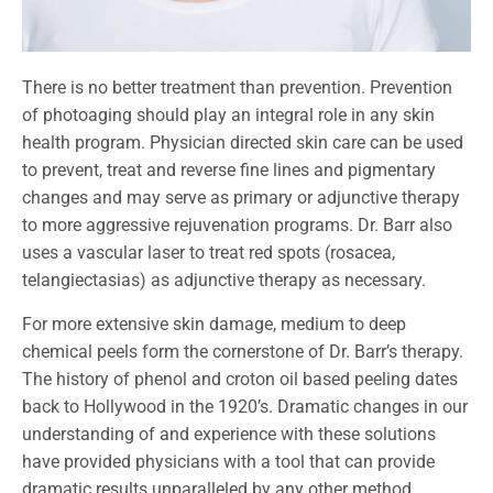
There is no better treatment than prevention. Prevention
of photoaging should play an integral role in any skin
health program. Physician directed skin care can be used
to prevent, treat and reverse fine lines and pigmentary
changes and may serve as primary or adjunctive therapy
to more aggressive rejuvenation programs. Dr. Barr also
uses a vascular laser to treat red spots (rosacea,
telangiectasias) as adjunctive therapy as necessary.
For more extensive skin damage, medium to deep
chemical peels form the cornerstone of Dr. Barr’s therapy.
The history of phenol and croton oil based peeling dates
back to Hollywood in the 1920’s. Dramatic changes in our
understanding of and experience with these solutions
have provided physicians with a tool that can provide
dramatic results unparalleled by any other method.