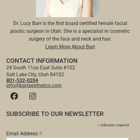
Dr. Lucy Barr is the first board certified female facial
plastic surgeon in Utah. She is a specialist in cosmetic
surgery of the face and neck and hair.
Learn More About Barr
CONTACT INFORMATION
24 South 11oo East Suite #102
Salt Lake City, Utah 84102
801-532-0204
info@barraesthetics.com
SUBSCRIBE TO OUR NEWSLETTER
*
indicates required
*
Email Address