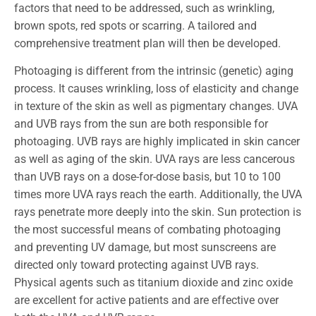
factors that need to be addressed, such as wrinkling,
brown spots, red spots or scarring. A tailored and
comprehensive treatment plan will then be developed.
Photoaging is different from the intrinsic (genetic) aging
process. It causes wrinkling, loss of elasticity and change
in texture of the skin as well as pigmentary changes. UVA
and UVB rays from the sun are both responsible for
photoaging. UVB rays are highly implicated in skin cancer
as well as aging of the skin. UVA rays are less cancerous
than UVB rays on a dose-for-dose basis, but 10 to 100
times more UVA rays reach the earth. Additionally, the UVA
rays penetrate more deeply into the skin. Sun protection is
the most successful means of combating photoaging
and preventing UV damage, but most sunscreens are
directed only toward protecting against UVB rays.
Physical agents such as titanium dioxide and zinc oxide
are excellent for active patients and are effective over