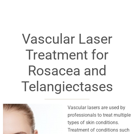
Vascular Laser
Treatment for
Rosacea and
Telangiectases
Vascular lasers are used by
professionals to treat multiple
types of skin conditions.
Treatment of conditions such