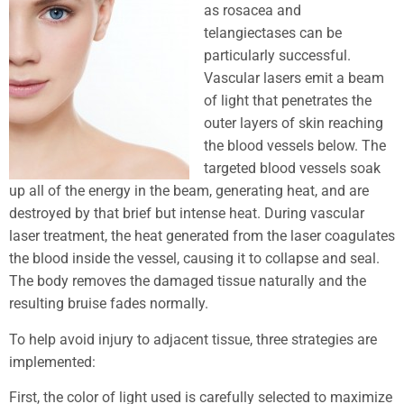
as rosacea and
telangiectases can be
particularly successful.
Vascular lasers emit a beam
of light that penetrates the
outer layers of skin reaching
the blood vessels below. The
targeted blood vessels soak
up all of the energy in the beam, generating heat, and are
destroyed by that brief but intense heat. During vascular
laser treatment, the heat generated from the laser coagulates
the blood inside the vessel, causing it to collapse and seal.
The body removes the damaged tissue naturally and the
resulting bruise fades normally.
To help avoid injury to adjacent tissue, three strategies are
implemented:
First, the color of light used is carefully selected to maximize