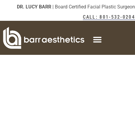
DR. LUCY BARR
| Board Certified Facial Plastic Surgeon
CALL: 801-532-0204