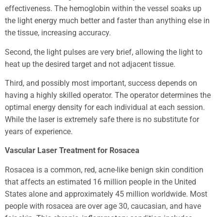
effectiveness. The hemoglobin within the vessel soaks up
the light energy much better and faster than anything else in
the tissue, increasing accuracy.
Second, the light pulses are very brief, allowing the light to
heat up the desired target and not adjacent tissue.
Third, and possibly most important, success depends on
having a highly skilled operator. The operator determines the
optimal energy density for each individual at each session.
While the laser is extremely safe there is no substitute for
years of experience.
Vascular Laser Treatment for Rosacea
Rosacea is a common, red, acne-like benign skin condition
that affects an estimated 16 million people in the United
States alone and approximately 45 million worldwide. Most
people with rosacea are over age 30, caucasian, and have