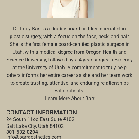
Dr. Lucy Barr is a double board-certified specialist in
plastic surgery, with a focus on the face, neck, and hair.
She is the first female board-certified plastic surgeon in
Utah, with a medical degree from Oregon Health and
Science University, followed by a 4-year surgical residency
at the University of Utah. A commitment to truly help
others informs her entire career as she and her team work
to create trusting, attentive, and enduring relationships
with patients.
Learn More About Barr
CONTACT INFORMATION
24 South 11oo East Suite #102
Salt Lake City, Utah 84102
801-532-0204
info@barraesthetics.com