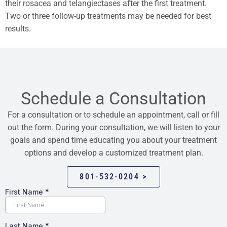
their rosacea and telangiectases after the first treatment.
Two or three follow-up treatments may be needed for best
results.
Schedule a Consultation
For a consultation or to schedule an appointment, call or fill
out the form. During your consultation, we will listen to your
goals and spend time educating you about your treatment
options and develop a customized treatment plan.
801-532-0204 >