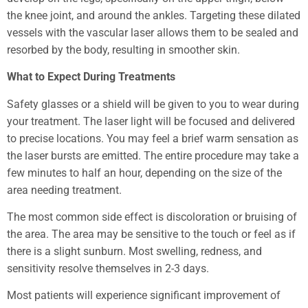
the knee joint, and around the ankles. Targeting these dilated
vessels with the vascular laser allows them to be sealed and
resorbed by the body, resulting in smoother skin.
What to Expect During Treatments
Safety glasses or a shield will be given to you to wear during
your treatment. The laser light will be focused and delivered
to precise locations. You may feel a brief warm sensation as
the laser bursts are emitted. The entire procedure may take a
few minutes to half an hour, depending on the size of the
area needing treatment.
The most common side effect is discoloration or bruising of
the area. The area may be sensitive to the touch or feel as if
there is a slight sunburn. Most swelling, redness, and
sensitivity resolve themselves in 2-3 days.
Most patients will experience significant improvement of