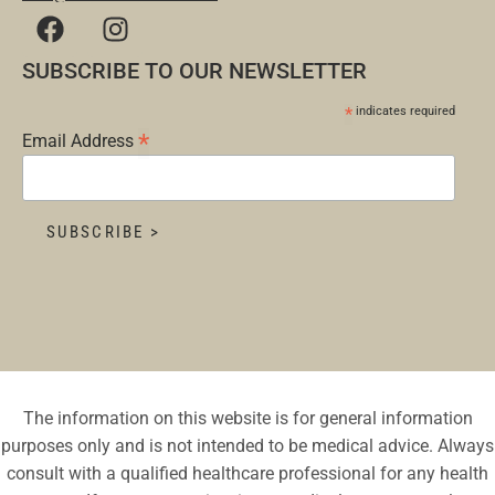
SUBSCRIBE TO OUR NEWSLETTER
*
indicates required
*
Email Address
The information on this website is for general information
purposes only and is not intended to be medical advice. Always
consult with a qualified healthcare professional for any health