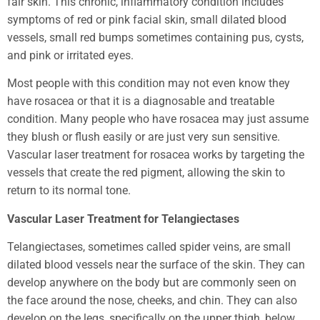
fair skin. This chronic, inflammatory condition includes
symptoms of red or pink facial skin, small dilated blood
vessels, small red bumps sometimes containing pus, cysts,
and pink or irritated eyes.
Most people with this condition may not even know they
have rosacea or that it is a diagnosable and treatable
condition. Many people who have rosacea may just assume
they blush or flush easily or are just very sun sensitive.
Vascular laser treatment for rosacea works by targeting the
vessels that create the red pigment, allowing the skin to
return to its normal tone.
Vascular Laser Treatment for Telangiectases
Telangiectases, sometimes called spider veins, are small
dilated blood vessels near the surface of the skin. They can
develop anywhere on the body but are commonly seen on
the face around the nose, cheeks, and chin. They can also
develop on the legs, specifically on the upper thigh, below