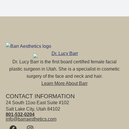
Dr. Lucy Barr is the first board certified female facial
plastic surgeon in Utah. She is a specialist in cosmetic
surgery of the face and neck and hair.
Learn More About Barr
CONTACT INFORMATION
24 South 11oo East Suite #102
Salt Lake City, Utah 84102
801-532-0204
info@barraesthetics.com