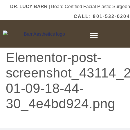
DR. LUCY BARR
| Board Certified Facial Plastic Surgeon
CALL: 801-532-0204
Elementor-post-
screenshot_43114_
01-09-18-44-
30_4e4bd924.png