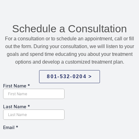
Schedule a Consultation
For a consultation or to schedule an appointment, call or fill
out the form. During your consultation, we will listen to your
goals and spend time educating you about your treatment
options and develop a customized treatment plan.
801-532-0204 >