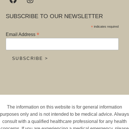
SUBSCRIBE TO OUR NEWSLETTER
*
indicates required
*
Email Address
The information on this website is for general information
purposes only and is not intended to be medical advice. Always
consult with a qualified healthcare professional for any health
concerns. If you are experiencing a medical emergency, please