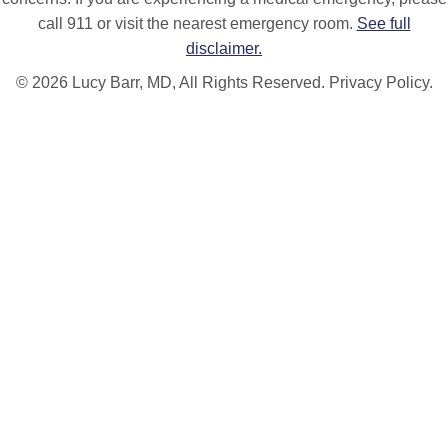
call 911 or visit the nearest emergency room.
See full
disclaimer.
© 2026 Lucy Barr, MD, All Rights Reserved.
Privacy Policy.