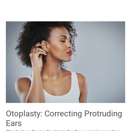
Otoplasty: Correcting Protruding
Ears