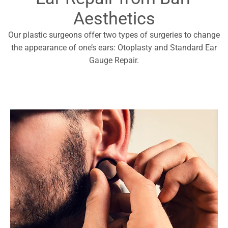
Aesthetics
Our plastic surgeons offer two types of surgeries to change
the appearance of one’s ears: Otoplasty and Standard Ear
Gauge Repair.