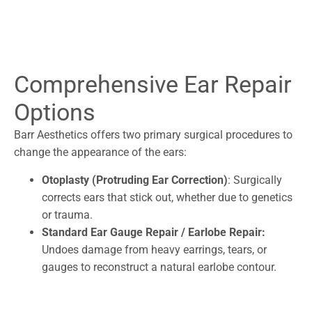
Comprehensive Ear Repair
Options
Barr Aesthetics offers two primary surgical procedures to
change the appearance of the ears:
Otoplasty (Protruding Ear Correction)
: Surgically
corrects ears that stick out, whether due to genetics
or trauma.
Standard Ear Gauge Repair / Earlobe Repair:
Undoes damage from heavy earrings, tears, or
gauges to reconstruct a natural earlobe contour.