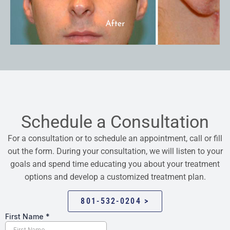
Schedule a Consultation
For a consultation or to schedule an appointment, call or fill
out the form. During your consultation, we will listen to your
goals and spend time educating you about your treatment
options and develop a customized treatment plan.
801-532-0204 >