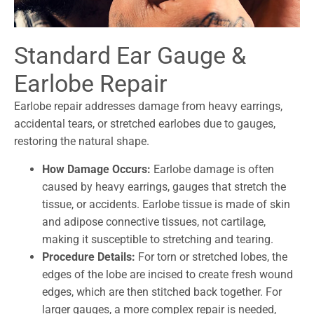
Standard Ear Gauge &
Earlobe Repair
Earlobe repair addresses damage from heavy earrings,
accidental tears, or stretched earlobes due to gauges,
restoring the natural shape.
How Damage Occurs:
Earlobe damage is often
caused by heavy earrings, gauges that stretch the
tissue, or accidents. Earlobe tissue is made of skin
and adipose connective tissues, not cartilage,
making it susceptible to stretching and tearing.
Procedure Details:
For torn or stretched lobes, the
edges of the lobe are incised to create fresh wound
edges, which are then stitched back together. For
larger gauges, a more complex repair is needed,