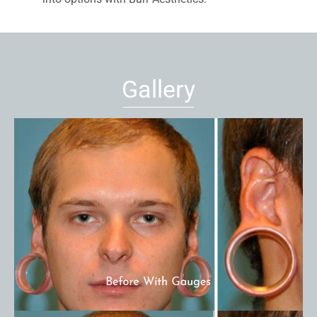
Gallery