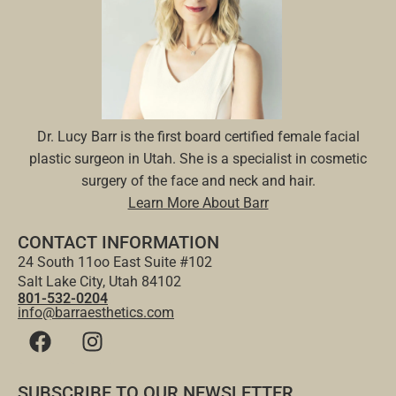
Dr. Lucy Barr is the first board certified female facial
plastic surgeon in Utah. She is a specialist in cosmetic
surgery of the face and neck and hair.
Learn More About Barr
CONTACT INFORMATION
24 South 11oo East Suite #102
Salt Lake City, Utah 84102
801-532-0204
info@barraesthetics.com
SUBSCRIBE TO OUR NEWSLETTER