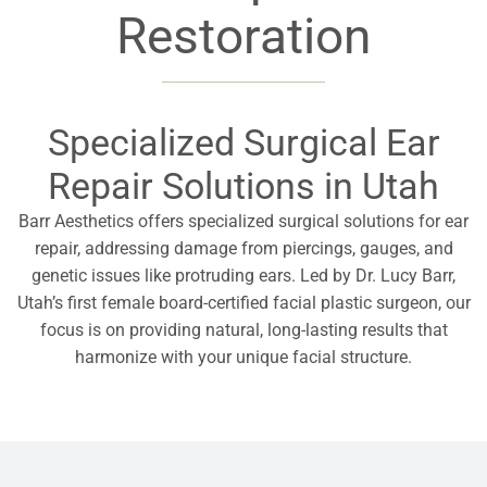
Restoration
Specialized Surgical Ear
Repair Solutions in Utah
Barr Aesthetics offers specialized surgical solutions for ear
repair, addressing damage from piercings, gauges, and
genetic issues like protruding ears. Led by Dr. Lucy Barr,
Utah’s first female board-certified facial plastic surgeon, our
focus is on providing natural, long-lasting results that
harmonize with your unique facial structure.