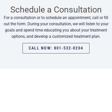
Schedule a Consultation
For a consultation or to schedule an appointment, call or fill
out the form. During your consultation, we will listen to your
goals and spend time educating you about your treatment
options, and develop a customized treatment plan.
CALL NOW: 801-532-0204