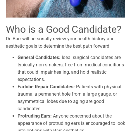
Who is a Good Candidate?
Dr. Barr will personally review your health history and
aesthetic goals to determine the best path forward.
General Candidates:
Ideal surgical candidates are
typically non-smokers, free from medical conditions
that could impair healing, and hold realistic
expectations.
Earlobe Repair Candidates:
Patients with physical
trauma, a permanent hole from a large gauge, or
asymmetrical lobes due to aging are good
candidates.
Protruding Ears:
Anyone concerned about the
appearance of protruding ears is encouraged to look
into options with Barr Aesthetics.