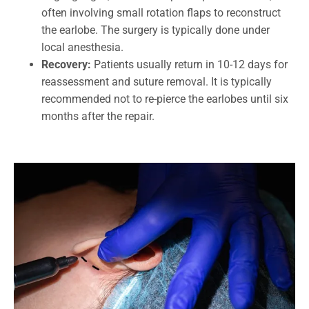
often involving small rotation flaps to reconstruct
the earlobe. The surgery is typically done under
local anesthesia.
Recovery:
Patients usually return in 10-12 days for
reassessment and suture removal. It is typically
recommended not to re-pierce the earlobes until six
months after the repair.