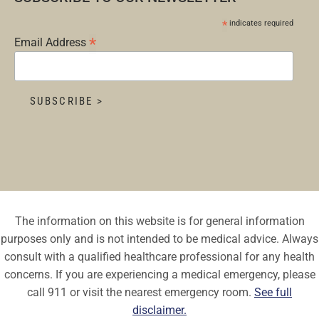
*
indicates required
*
Email Address
The information on this website is for general information
purposes only and is not intended to be medical advice. Always
consult with a qualified healthcare professional for any health
concerns. If you are experiencing a medical emergency, please
call 911 or visit the nearest emergency room.
See full
disclaimer.