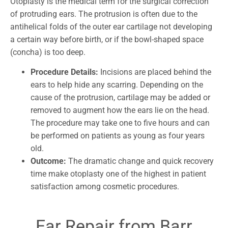
Otoplasty is the medical term for the surgical correction
of protruding ears. The protrusion is often due to the
antihelical folds of the outer ear cartilage not developing
a certain way before birth, or if the bowl-shaped space
(concha) is too deep.
Procedure Details:
Incisions are placed behind the
ears to help hide any scarring. Depending on the
cause of the protrusion, cartilage may be added or
removed to augment how the ears lie on the head.
The procedure may take one to five hours and can
be performed on patients as young as four years
old.
Outcome:
The dramatic change and quick recovery
time make otoplasty one of the highest in patient
satisfaction among cosmetic procedures.
Ear Repair from Barr