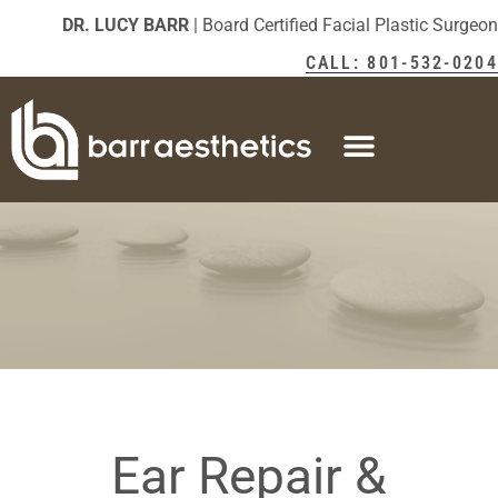
DR. LUCY BARR
| Board Certified Facial Plastic Surgeon
CALL: 801-532-0204
Ear Repair &