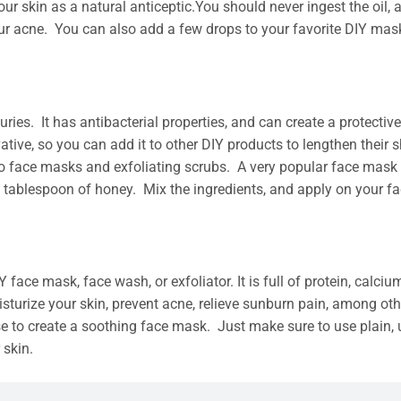
ur skin as a natural anticeptic.You should never ingest the oil, as i
 your acne. You can also add a few drops to your favorite DIY ma
uries. It has antibacterial properties, and can create a protecti
ative, so you can add it to other DIY products to lengthen their 
 to face masks and exfoliating scrubs. A very popular face mas
 tablespoon of honey. Mix the ingredients, and apply on your fac
face mask, face wash, or exfoliator. It is full of protein, calcium,
sturize your skin, prevent acne, relieve sunburn pain, among othe
ose to create a soothing face mask. Just make sure to use plain, 
 skin.