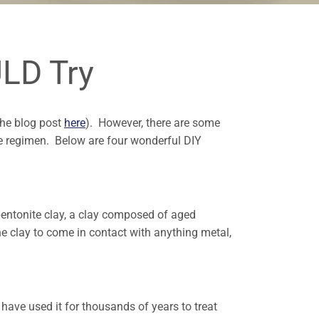
LD Try
the blog post
here
). However, there are some
re regimen. Below are four wonderful DIY
entonite clay, a clay composed of aged
he clay to come in contact with anything metal,
s have used it for thousands of years to treat