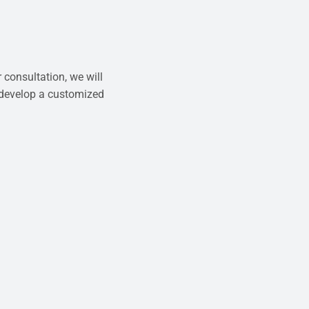
 consultation, we will
 develop a customized