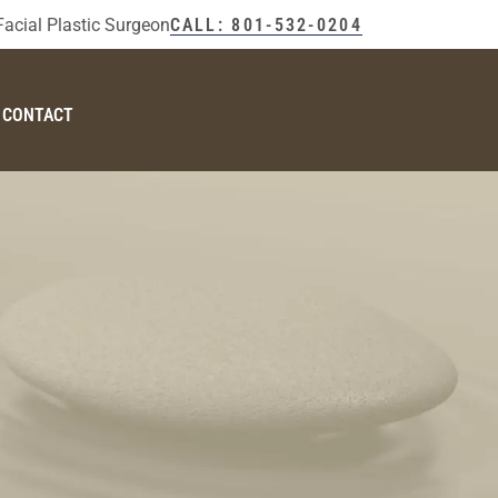
Facial Plastic Surgeon
CALL: 801-532-0204
CONTACT