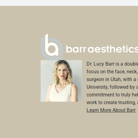
Dr. Lucy Barr is a double
focus on the face, neck, 
surgeon in Utah, with 
University, followed by 
commitment to truly hel
work to create trusting,
Learn More About Barr