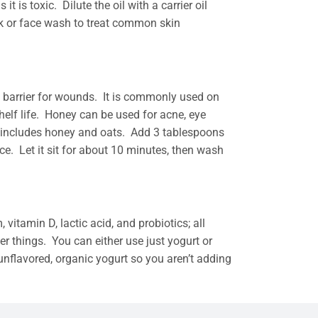
t is toxic. Dilute the oil with a carrier oil
sk or face wash to treat common skin
ve barrier for wounds. It is commonly used on
shelf life. Honey can be used for acne, eye
k includes honey and oats. Add 3 tablespoons
e. Let it sit for about 10 minutes, then wash
 vitamin D, lactic acid, and probiotics; all
r things. You can either use just yogurt or
unflavored, organic yogurt so you aren’t adding