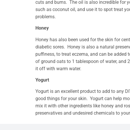
cuts and burns. The oil is also incredible for yo
such as coconut oil, and use it to spot treat
problems.
Honey
Honey has also been used for the skin for cent
diabetic sores. Honey is also a natural preserv
puffiness, to treat eczema, and can be added
of ground oats to 1 tablespoon of water, and 2
it off with warm water.
Yogurt
Yogurt is an excellent product to add to any DIY 
good things for your skin. Yogurt can help moi
mix it with other ingredients like honey and r
preservatives and undesired chemicals to your