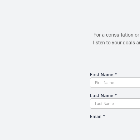
For a consultation or
listen to your goals