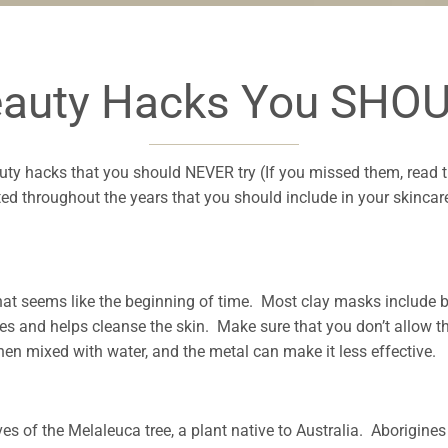
eauty Hacks You SHOU
uty hacks that you should NEVER try (If you missed them, read 
ted throughout the years that you should include in your skinca
 seems like the beginning of time. Most clay masks include b
es and helps cleanse the skin. Make sure that you don’t allow t
 when mixed with water, and the metal can make it less effective.
leaves of the Melaleuca tree, a plant native to Australia. Aborigine