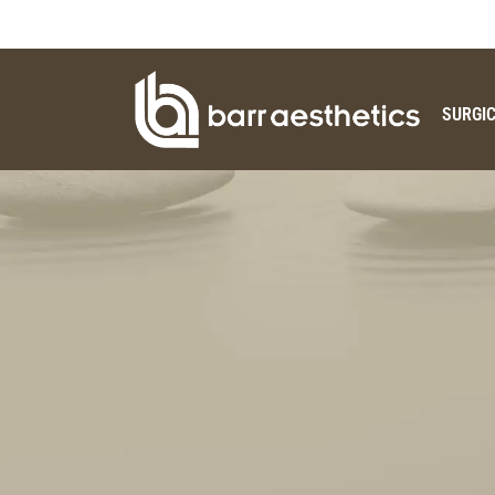
SURGI