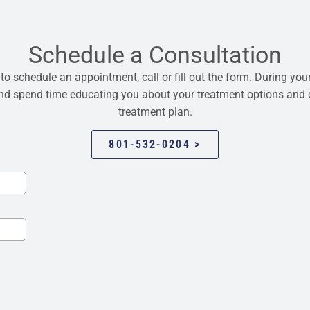
Schedule a Consultation
 to schedule an appointment, call or fill out the form. During your
 and spend time educating you about your treatment options and
treatment plan.
801-532-0204 >