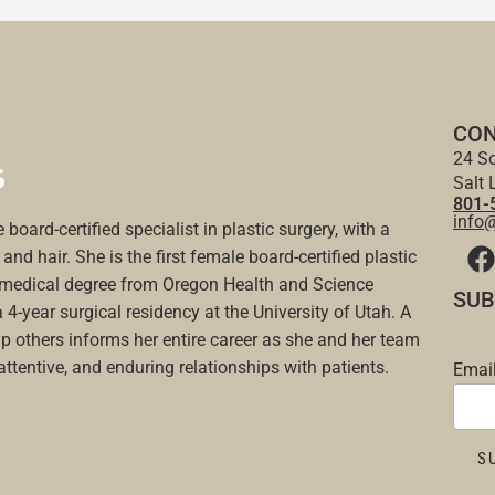
CON
24 So
Salt 
801-
info
 board-certified specialist in plastic surgery, with a
and hair. She is the first female board-certified plastic
a medical degree from Oregon Health and Science
SUB
a 4-year surgical residency at the University of Utah. A
p others informs her entire career as she and her team
 attentive, and enduring relationships with patients.
Emai