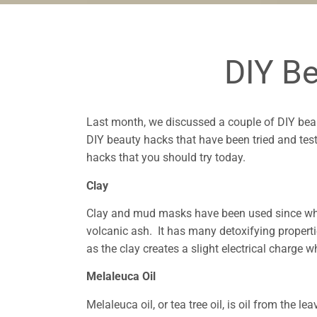
DIY B
Last month, we discussed a couple of DIY bea
DIY beauty hacks that have been tried and tes
hacks that you should try today.
Clay
Clay and mud masks have been used since what
volcanic ash. It has many detoxifying properti
as the clay creates a slight electrical charge
Melaleuca Oil
Melaleuca oil, or tea tree oil, is oil from the 