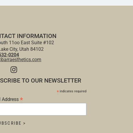
TACT INFORMATION
uth 11oo East Suite #102
Lake City, Utah 84102
532-0204
@barraesthetics.com
SCRIBE TO OUR NEWSLETTER
*
indicates required
*
l Address