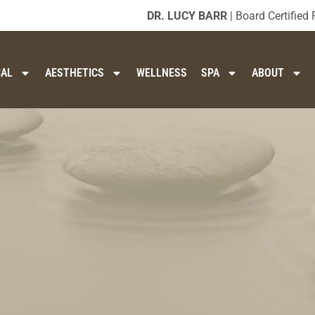
DR. LUCY BARR
| Board Certified 
CAL
AESTHETICS
WELLNESS
SPA
ABOUT