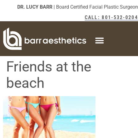
DR. LUCY BARR
| Board Certified Facial Plastic Surgeon
CALL: 801-532-0204
Friends at the
beach