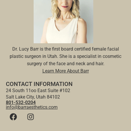
Dr. Lucy Barr is the first board certified female facial
plastic surgeon in Utah. She is a specialist in cosmetic
surgery of the face and neck and hair.
Learn More About Barr
CONTACT INFORMATION
24 South 11oo East Suite #102
Salt Lake City, Utah 84102
801-532-0204
info@barraesthetics.com