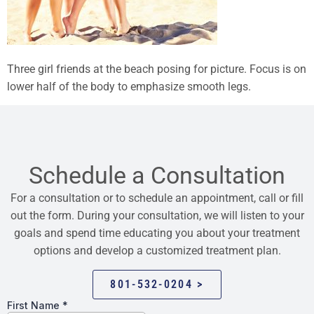
Three girl friends at the beach posing for picture. Focus is on
lower half of the body to emphasize smooth legs.
Schedule a Consultation
For a consultation or to schedule an appointment, call or fill
out the form. During your consultation, we will listen to your
goals and spend time educating you about your treatment
options and develop a customized treatment plan.
801-532-0204 >