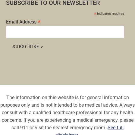
SUBSCRIBE TO OUR NEWSLETTER
*
indicates required
*
Email Address
The information on this website is for general information
purposes only and is not intended to be medical advice. Always
consult with a qualified healthcare professional for any health
concerns. If you are experiencing a medical emergency, please
call 911 or visit the nearest emergency room.
See full