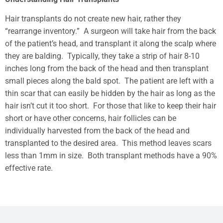
Hair transplants do not create new hair, rather they
“rearrange inventory.” A surgeon will take hair from the back
of the patient’s head, and transplant it along the scalp where
they are balding. Typically, they take a strip of hair 8-10
inches long from the back of the head and then transplant
small pieces along the bald spot. The patient are left with a
thin scar that can easily be hidden by the hair as long as the
hair isn’t cut it too short. For those that like to keep their hair
short or have other concerns, hair follicles can be
individually harvested from the back of the head and
transplanted to the desired area. This method leaves scars
less than 1mm in size. Both transplant methods have a 90%
effective rate.