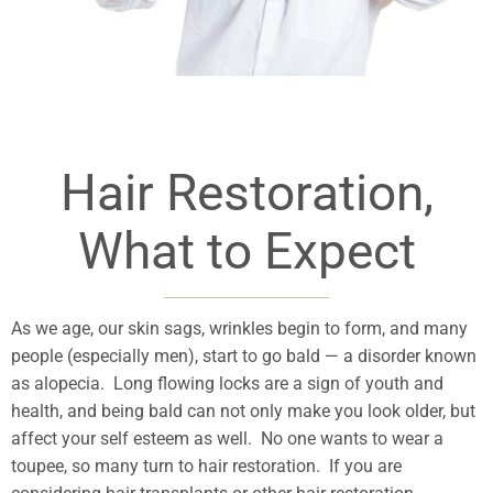
Hair Restoration,
What to Expect
As we age, our skin sags, wrinkles begin to form, and many
people (especially men), start to go bald — a disorder known
as alopecia. Long flowing locks are a sign of youth and
health, and being bald can not only make you look older, but
affect your self esteem as well. No one wants to wear a
toupee, so many turn to hair restoration. If you are