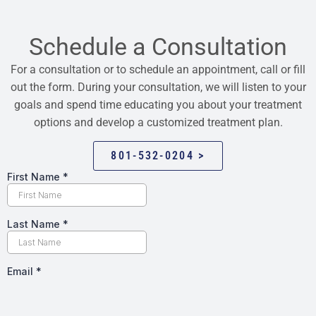
Schedule a Consultation
For a consultation or to schedule an appointment, call or fill
out the form. During your consultation, we will listen to your
goals and spend time educating you about your treatment
options and develop a customized treatment plan.
801-532-0204 >