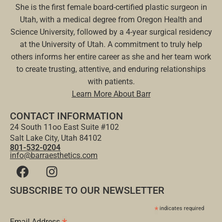
She is the first female board-certified plastic surgeon in
Utah, with a medical degree from Oregon Health and
Science University, followed by a 4-year surgical residency
at the University of Utah. A commitment to truly help
others informs her entire career as she and her team work
to create trusting, attentive, and enduring relationships
with patients.
Learn More About Barr
CONTACT INFORMATION
24 South 11oo East Suite #102
Salt Lake City, Utah 84102
801-532-0204
info@barraesthetics.com
SUBSCRIBE TO OUR NEWSLETTER
*
indicates required
Email Address