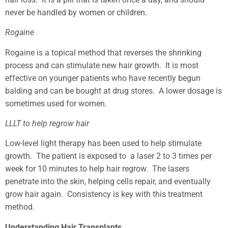
never be handled by women or children.
Rogaine
Rogaine is a topical method that reverses the shrinking
process and can stimulate new hair growth. It is most
effective on younger patients who have recently begun
balding and can be bought at drug stores. A lower dosage is
sometimes used for women.
LLLT to help regrow hair
Low-level light therapy has been used to help stimulate
growth. The patient is exposed to a laser 2 to 3 times per
week for 10 minutes to help hair regrow. The lasers
penetrate into the skin, helping cells repair, and eventually
grow hair again. Consistency is key with this treatment
method.
Understanding Hair Transplants