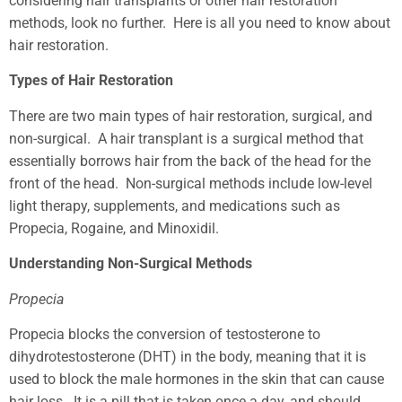
considering hair transplants or other hair restoration
methods, look no further. Here is all you need to know about
hair restoration.
Types of Hair Restoration
There are two main types of hair restoration, surgical, and
non-surgical. A hair transplant is a surgical method that
essentially borrows hair from the back of the head for the
front of the head. Non-surgical methods include low-level
light therapy, supplements, and medications such as
Propecia, Rogaine, and Minoxidil.
Understanding Non-Surgical Methods
Propecia
Propecia blocks the conversion of testosterone to
dihydrotestosterone (DHT) in the body, meaning that it is
used to block the male hormones in the skin that can cause
hair loss. It is a pill that is taken once a day, and should