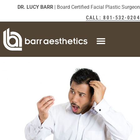
DR. LUCY BARR
| Board Certified Facial Plastic Surgeon
CALL: 801-532-0204