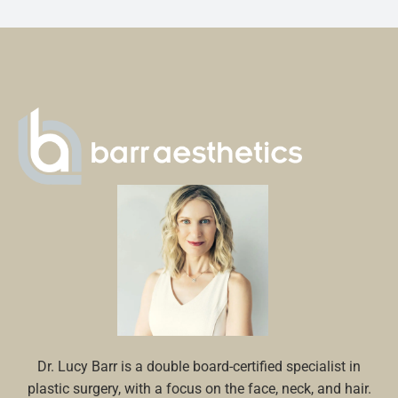
Dr. Lucy Barr is a double board-certified specialist in
plastic surgery, with a focus on the face, neck, and hair.