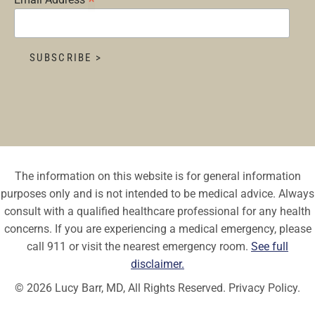
*
The information on this website is for general information
purposes only and is not intended to be medical advice. Always
consult with a qualified healthcare professional for any health
concerns. If you are experiencing a medical emergency, please
call 911 or visit the nearest emergency room.
See full
disclaimer.
© 2026 Lucy Barr, MD, All Rights Reserved.
Privacy Policy.