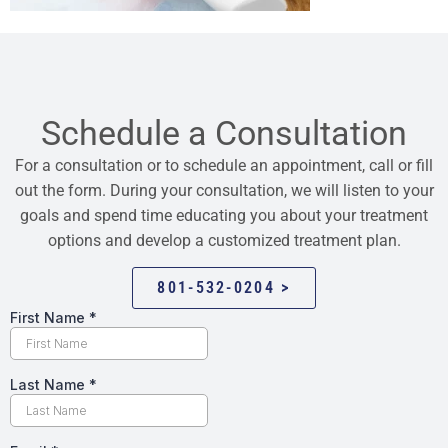
Schedule a Consultation
For a consultation or to schedule an appointment, call or fill
out the form. During your consultation, we will listen to your
goals and spend time educating you about your treatment
options and develop a customized treatment plan.
801-532-0204 >