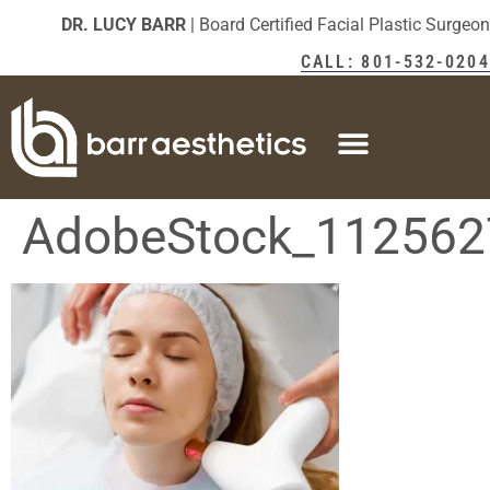
DR. LUCY BARR
| Board Certified Facial Plastic Surgeon
CALL: 801-532-0204
AdobeStock_112562