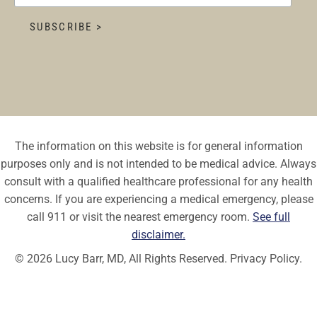
The information on this website is for general information
purposes only and is not intended to be medical advice. Always
consult with a qualified healthcare professional for any health
concerns. If you are experiencing a medical emergency, please
call 911 or visit the nearest emergency room.
See full
disclaimer.
© 2026 Lucy Barr, MD, All Rights Reserved.
Privacy Policy.