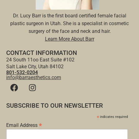
Dr. Lucy Barr is the first board certified female facial
plastic surgeon in Utah. She is a specialist in cosmetic
surgery of the face and neck and hair.
Learn More About Barr
CONTACT INFORMATION
24 South 11oo East Suite #102
Salt Lake City, Utah 84102
801-532-0204
info@barraesthetics.com
SUBSCRIBE TO OUR NEWSLETTER
*
indicates required
*
Email Address