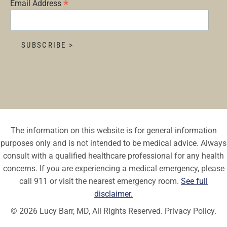
*
Email Address
The information on this website is for general information
purposes only and is not intended to be medical advice. Always
consult with a qualified healthcare professional for any health
concerns. If you are experiencing a medical emergency, please
call 911 or visit the nearest emergency room.
See full
disclaimer.
© 2026 Lucy Barr, MD, All Rights Reserved.
Privacy Policy.