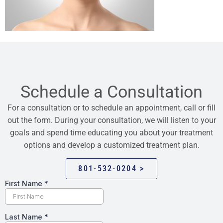
Schedule a Consultation
For a consultation or to schedule an appointment, call or fill
out the form. During your consultation, we will listen to your
goals and spend time educating you about your treatment
options and develop a customized treatment plan.
801-532-0204 >