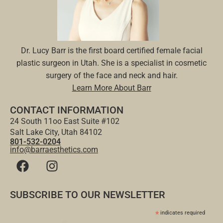
Dr. Lucy Barr is the first board certified female facial
plastic surgeon in Utah. She is a specialist in cosmetic
surgery of the face and neck and hair.
Learn More About Barr
CONTACT INFORMATION
24 South 11oo East Suite #102
Salt Lake City, Utah 84102
801-532-0204
info@barraesthetics.com
SUBSCRIBE TO OUR NEWSLETTER
*
indicates required