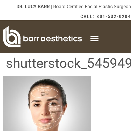
DR. LUCY BARR
| Board Certified Facial Plastic Surgeon
CALL: 801-532-0204
shutterstock_54594