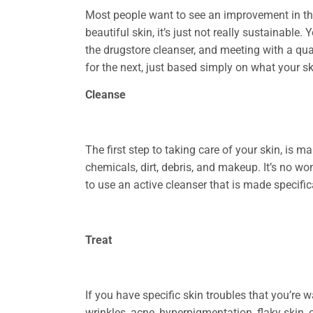
Most people want to see an improvement in their 
beautiful skin, it’s just not really sustainable
the drugstore cleanser, and meeting with a qual
for the next, just based simply on what your ski
Cleanse
The first step to taking care of your skin, is m
chemicals, dirt, debris, and makeup. It’s no wo
to use an active cleanser that is made specific
Treat
If you have specific skin troubles that you’re w
wrinkles, acne, hyperpigmentation, flaky skin, 