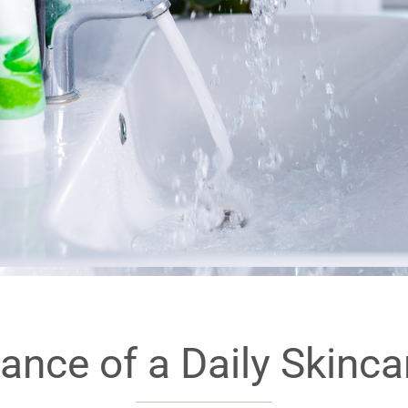
ance of a Daily Skinc