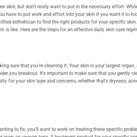
skin, but don’t really want to put in the necessary effort. While
. You have to put work and effort into your skin if you want it to 
ified esthetician to find the right products for your specific sk
n is like. Here are the steps for an effective daily skin care regi
aking sure that you’re cleaning it. Your skin is your largest organ
nder you breakout. It’s important to make sure that you gently cl
ally for your skin type and concerns, whether that’s dryness, acne
anting to fix, you’ll want to work on treating these specific probl
or even an uneven tone. A treatment product for your specific con