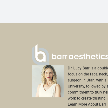
Dr. Lucy Barr is a double
focus on the face, neck, 
surgeon in Utah, with 
University, followed by 
commitment to truly hel
work to create trusting,
Learn More About Barr