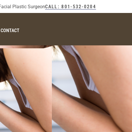
Facial Plastic Surgeon
CALL: 801-532-0204
CONTACT