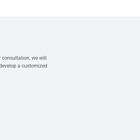
 consultation, we will
 develop a customized