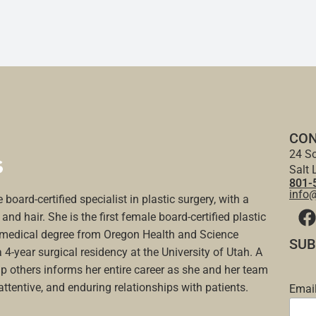
CON
24 So
Salt 
801-
info
 board-certified specialist in plastic surgery, with a
and hair. She is the first female board-certified plastic
a medical degree from Oregon Health and Science
SUB
a 4-year surgical residency at the University of Utah. A
p others informs her entire career as she and her team
 attentive, and enduring relationships with patients.
Emai