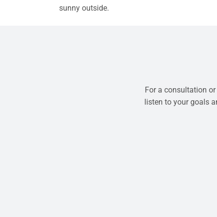
sunny outside.
For a consultation or
listen to your goals