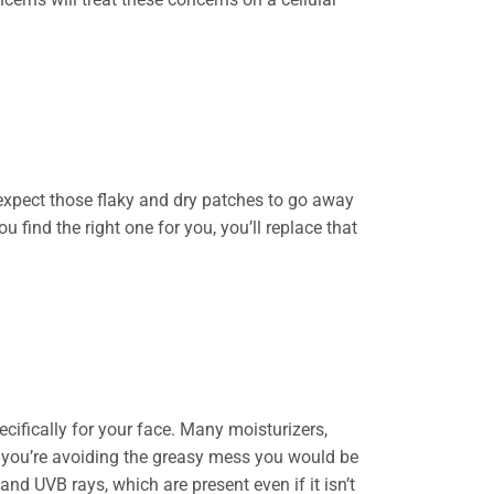
 expect those flaky and dry patches to go away
u find the right one for you, you’ll replace that
cifically for your face. Many moisturizers,
 you’re avoiding the greasy mess you would be
and UVB rays, which are present even if it isn’t