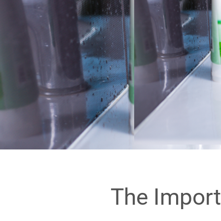
The Import