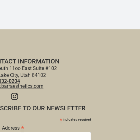
TACT INFORMATION
uth 11oo East Suite #102
Lake City, Utah 84102
532-0204
@barraesthetics.com
SCRIBE TO OUR NEWSLETTER
*
indicates required
*
l Address