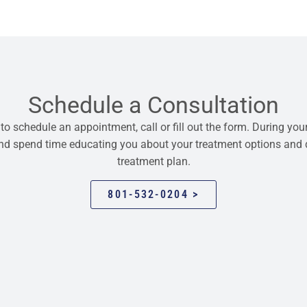
Schedule a Consultation
 to schedule an appointment, call or fill out the form. During your
 and spend time educating you about your treatment options and
treatment plan.
801-532-0204 >