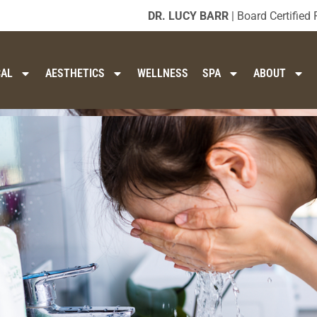
DR. LUCY BARR
| Board Certified 
CAL
AESTHETICS
WELLNESS
SPA
ABOUT