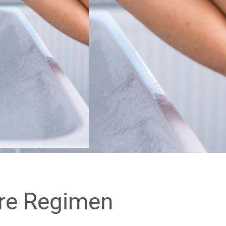
are Regimen