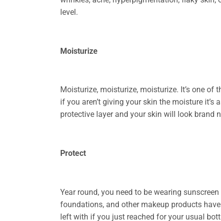
level.
Moisturize
Moisturize, moisturize, moisturize. It’s one o
if you aren’t giving your skin the moisture it’s
protective layer and your skin will look brand 
Protect
Year round, you need to be wearing sunscreen o
foundations, and other makeup products have a
left with if you just reached for your usual bo