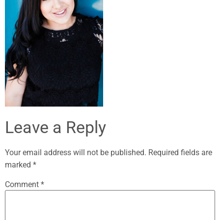
Leave a Reply
Your email address will not be published.
Required fields are
marked
*
Comment
*