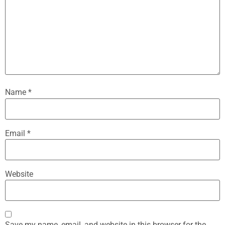
Name
*
Email
*
Website
Save my name, email, and website in this browser for the