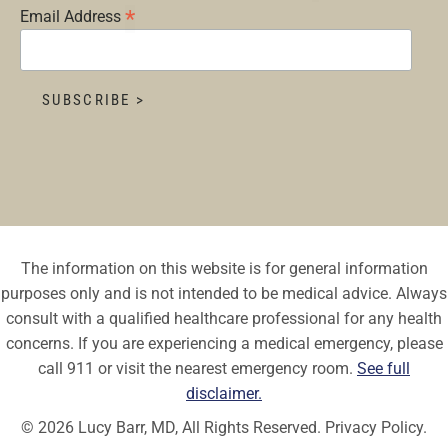
*
Email Address
The information on this website is for general information
purposes only and is not intended to be medical advice. Always
consult with a qualified healthcare professional for any health
concerns. If you are experiencing a medical emergency, please
call 911 or visit the nearest emergency room.
See full
disclaimer.
© 2026 Lucy Barr, MD, All Rights Reserved.
Privacy Policy.