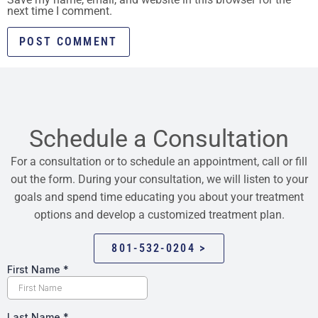
next time I comment.
Schedule a Consultation
For a consultation or to schedule an appointment, call or fill
out the form. During your consultation, we will listen to your
goals and spend time educating you about your treatment
options and develop a customized treatment plan.
801-532-0204 >