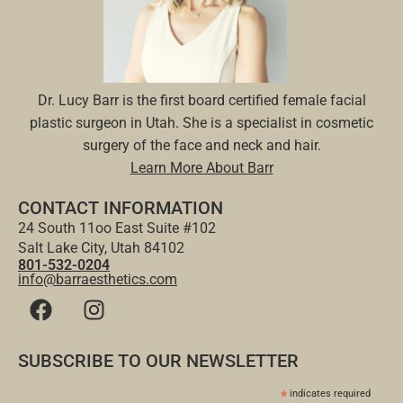
Dr. Lucy Barr is the first board certified female facial
plastic surgeon in Utah. She is a specialist in cosmetic
surgery of the face and neck and hair.
Learn More About Barr
CONTACT INFORMATION
24 South 11oo East Suite #102
Salt Lake City, Utah 84102
801-532-0204
info@barraesthetics.com
SUBSCRIBE TO OUR NEWSLETTER
*
indicates required