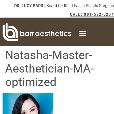
DR. LUCY BARR
| Board Certified Facial Plastic Surgeon
CALL: 801-532-0204
Natasha-Master-
Aesthetician-MA-
optimized