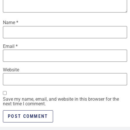
Name
*
Email
*
Website
Save my name, email, and website in this browser for the
next time I comment.