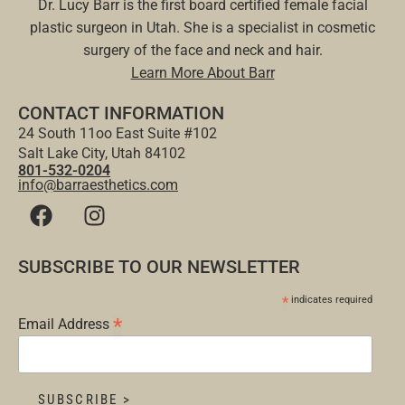
Dr. Lucy Barr is the first board certified female facial
plastic surgeon in Utah. She is a specialist in cosmetic
surgery of the face and neck and hair.
Learn More About Barr
CONTACT INFORMATION
24 South 11oo East Suite #102
Salt Lake City, Utah 84102
801-532-0204
info@barraesthetics.com
SUBSCRIBE TO OUR NEWSLETTER
*
indicates required
*
Email Address