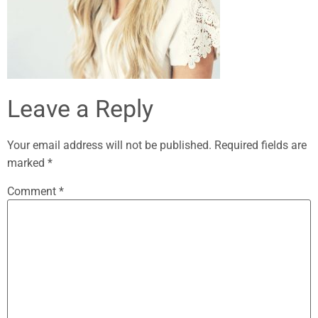
Leave a Reply
Your email address will not be published.
Required fields are
marked
*
Comment
*