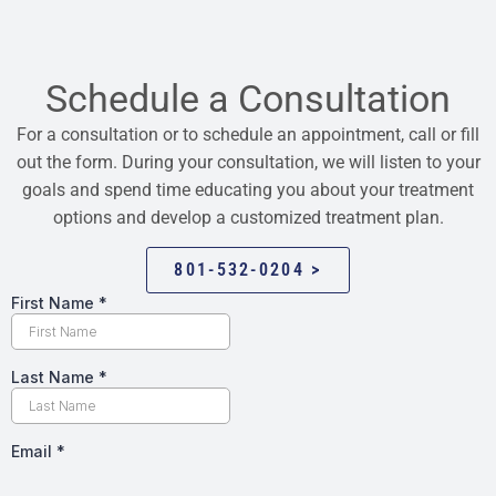
Schedule a Consultation
For a consultation or to schedule an appointment, call or fill
out the form. During your consultation, we will listen to your
goals and spend time educating you about your treatment
options and develop a customized treatment plan.
801-532-0204 >