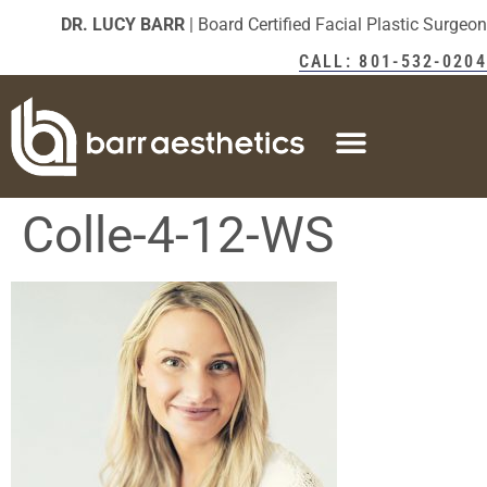
DR. LUCY BARR
| Board Certified Facial Plastic Surgeon
CALL: 801-532-0204
Colle-4-12-WS