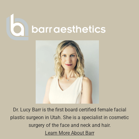
Dr. Lucy Barr is the first board certified female facial
plastic surgeon in Utah. She is a specialist in cosmetic
surgery of the face and neck and hair.
Learn More About Barr