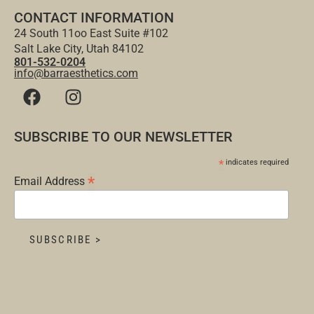
CONTACT INFORMATION
24 South 11oo East Suite #102
Salt Lake City, Utah 84102
801-532-0204
info@barraesthetics.com
SUBSCRIBE TO OUR NEWSLETTER
*
indicates required
*
Email Address