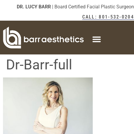
DR. LUCY BARR
| Board Certified Facial Plastic Surgeon
CALL: 801-532-0204
Dr-Barr-full