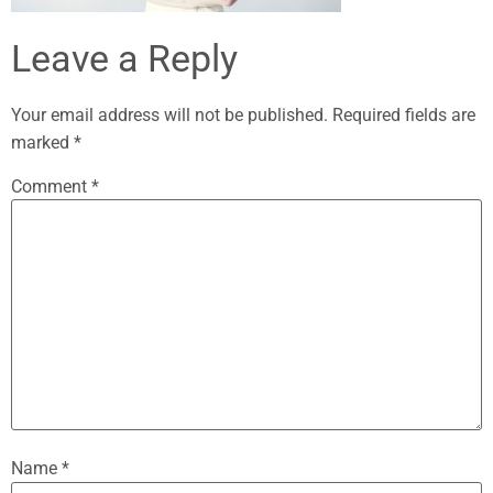
Leave a Reply
Your email address will not be published.
Required fields are
marked
*
Comment
*
Name
*