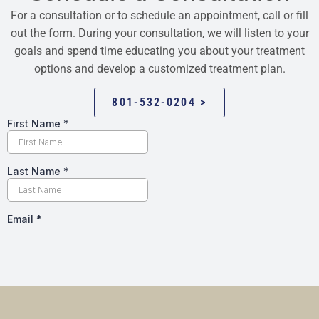
For a consultation or to schedule an appointment, call or fill
out the form. During your consultation, we will listen to your
goals and spend time educating you about your treatment
options and develop a customized treatment plan.
801-532-0204 >