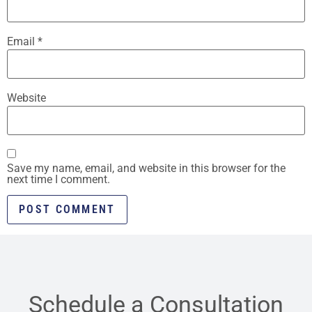
Email
*
Website
Save my name, email, and website in this browser for the
next time I comment.
Schedule a Consultation