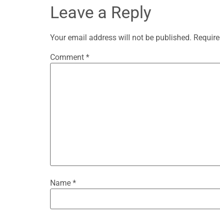
Leave a Reply
Your email address will not be published.
Require
Comment
*
Name
*