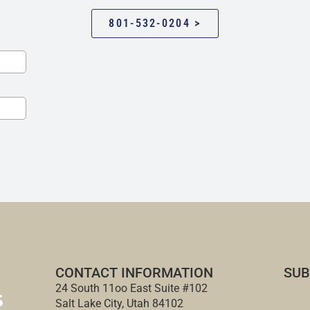
801-532-0204 >
CONTACT INFORMATION
SUB
24 South 11oo East Suite #102
Salt Lake City, Utah 84102