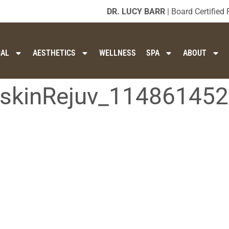
DR. LUCY BARR
| Board Certified 
CAL
AESTHETICS
WELLNESS
SPA
ABOUT
t-skinRejuv_11486145