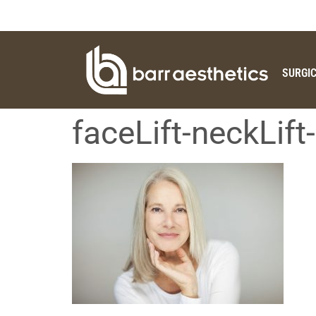
SURGI
faceLift-neckLif