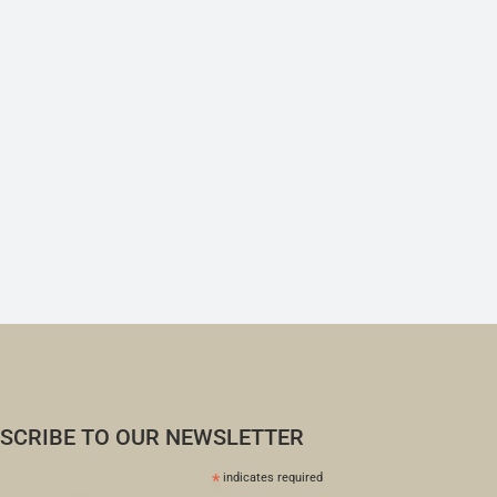
SCRIBE TO OUR NEWSLETTER
*
indicates required