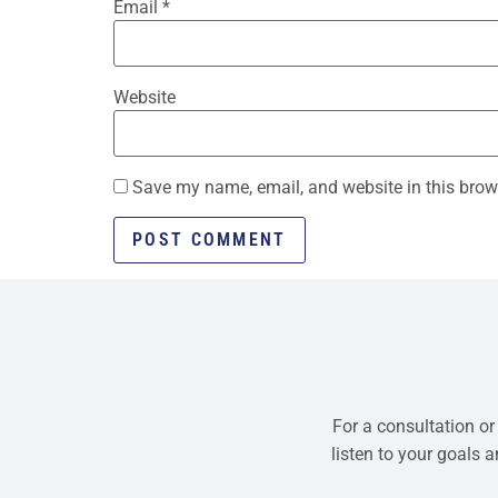
Email
*
Website
Save my name, email, and website in this brow
For a consultation or
listen to your goals