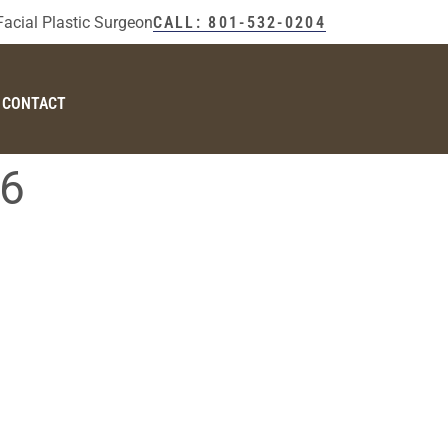
Facial Plastic Surgeon
CALL: 801-532-0204
CONTACT
26