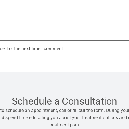
ser for the next time I comment.
Schedule a Consultation
 to schedule an appointment, call or fill out the form. During your
 and spend time educating you about your treatment options and
treatment plan.