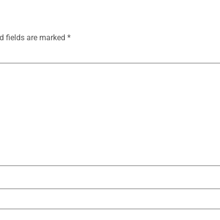
d fields are marked
*