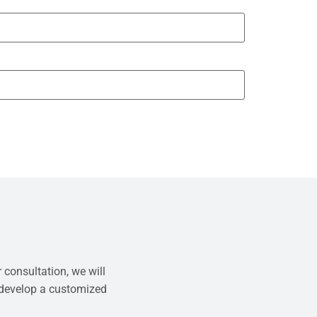
 consultation, we will
 develop a customized