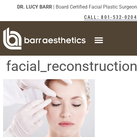
DR. LUCY BARR
| Board Certified Facial Plastic Surgeon
CALL: 801-532-0204
facial_reconstructio