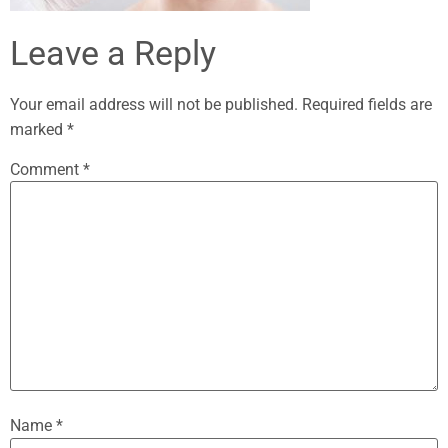
Leave a Reply
Your email address will not be published.
Required fields are
marked
*
Comment
*
Name
*