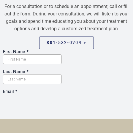
For a consultation or to schedule an appointment, call or fill
out the form. During your consultation, we will listen to your
goals and spend time educating you about your treatment
options and develop a customized treatment plan.
801-532-0204 >