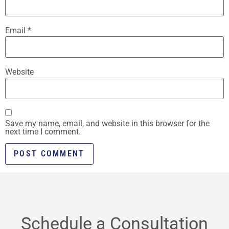
Email
*
Website
Save my name, email, and website in this browser for the
next time I comment.
Schedule a Consultation