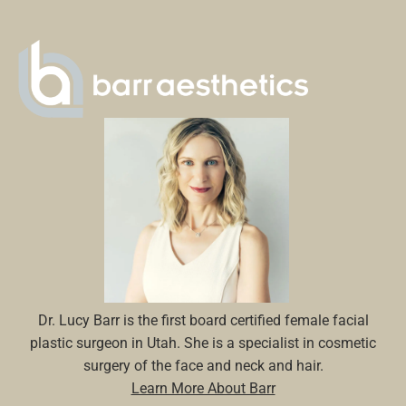
Dr. Lucy Barr is the first board certified female facial
plastic surgeon in Utah. She is a specialist in cosmetic
surgery of the face and neck and hair.
Learn More About Barr