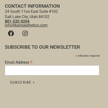
CONTACT INFORMATION
24 South 11oo East Suite #102
Salt Lake City, Utah 84102
801-532-0204
info@barraesthetics.com
SUBSCRIBE TO OUR NEWSLETTER
*
indicates required
*
Email Address