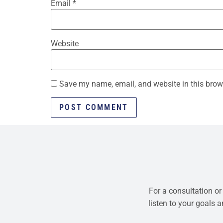
Email
*
Website
Save my name, email, and website in this brow
For a consultation or
listen to your goals