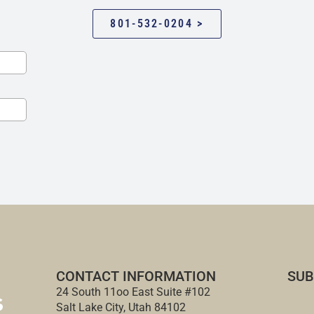
801-532-0204 >
CONTACT INFORMATION
SUB
24 South 11oo East Suite #102
Salt Lake City, Utah 84102