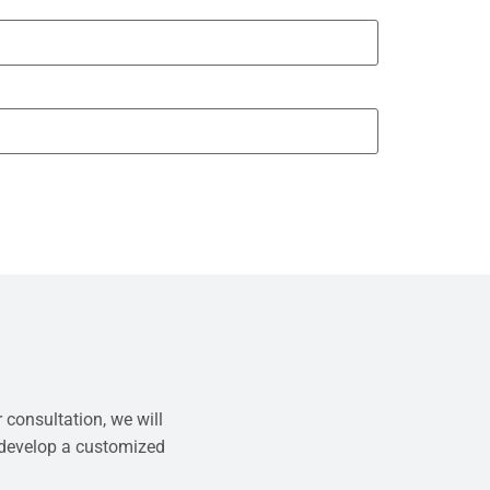
 consultation, we will
 develop a customized