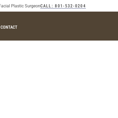
Facial Plastic Surgeon
CALL: 801-532-0204
CONTACT