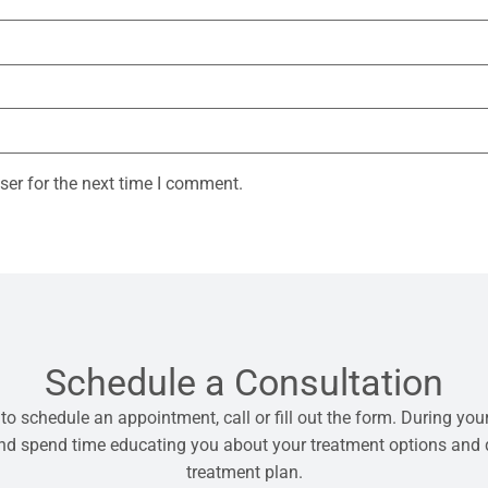
ser for the next time I comment.
Schedule a Consultation
 to schedule an appointment, call or fill out the form. During your
 and spend time educating you about your treatment options and
treatment plan.