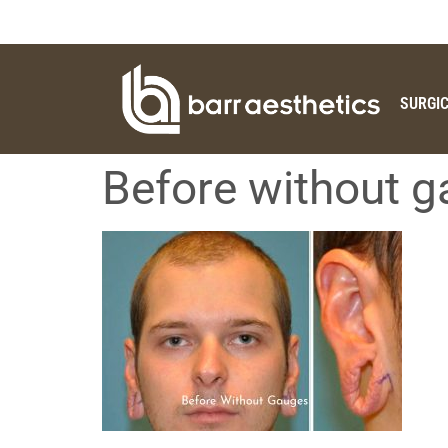
SURGI
Before without 