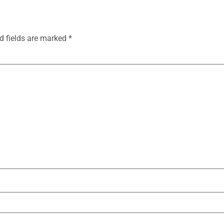
d fields are marked
*