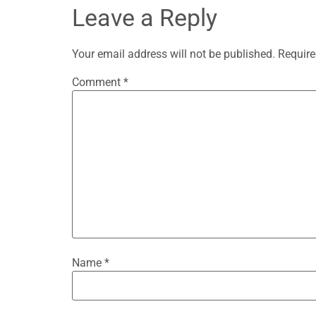
Leave a Reply
Your email address will not be published.
Require
Comment
*
Name
*