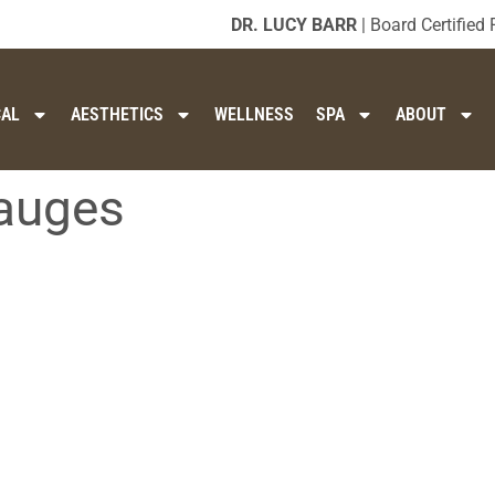
DR. LUCY BARR
| Board Certified 
CAL
AESTHETICS
WELLNESS
SPA
ABOUT
gauges