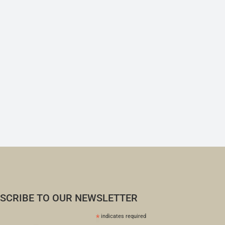
SCRIBE TO OUR NEWSLETTER
*
indicates required