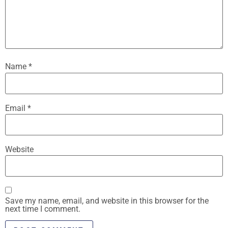
Name
*
Email
*
Website
Save my name, email, and website in this browser for the
next time I comment.