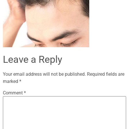
Leave a Reply
Your email address will not be published.
Required fields are
marked
*
Comment
*