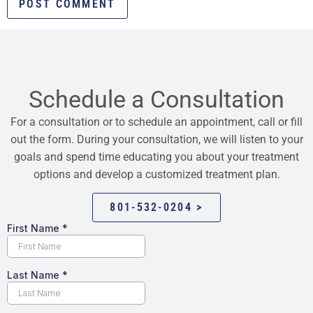
Schedule a Consultation
For a consultation or to schedule an appointment, call or fill
out the form. During your consultation, we will listen to your
goals and spend time educating you about your treatment
options and develop a customized treatment plan.
801-532-0204 >