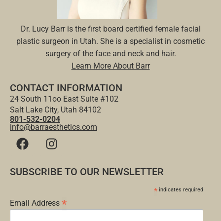
Dr. Lucy Barr is the first board certified female facial
plastic surgeon in Utah. She is a specialist in cosmetic
surgery of the face and neck and hair.
Learn More About Barr
CONTACT INFORMATION
24 South 11oo East Suite #102
Salt Lake City, Utah 84102
801-532-0204
info@barraesthetics.com
SUBSCRIBE TO OUR NEWSLETTER
*
indicates required
*
Email Address