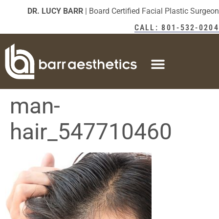
DR. LUCY BARR
| Board Certified Facial Plastic Surgeon
CALL: 801-532-0204
man-
hair_547710460