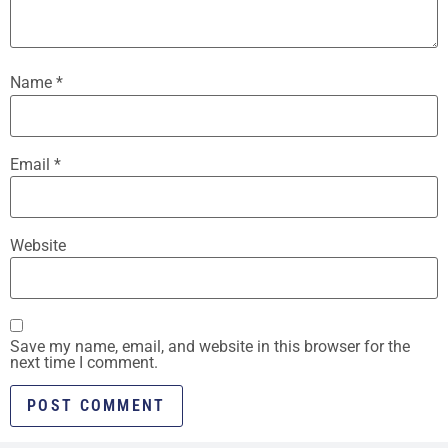
Name
*
Email
*
Website
Save my name, email, and website in this browser for the
next time I comment.