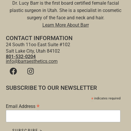
Dr. Lucy Barr is the first board certified female facial
plastic surgeon in Utah. She is a specialist in cosmetic
surgery of the face and neck and hair.
Learn More About Barr
CONTACT INFORMATION
24 South 11oo East Suite #102
Salt Lake City, Utah 84102
801-532-0204
info@barraesthetics.com
SUBSCRIBE TO OUR NEWSLETTER
*
indicates required
*
Email Address