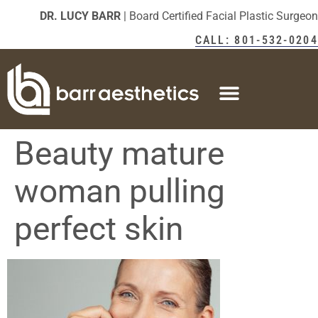
DR. LUCY BARR
| Board Certified Facial Plastic Surgeon
CALL: 801-532-0204
Beauty mature
woman pulling
perfect skin