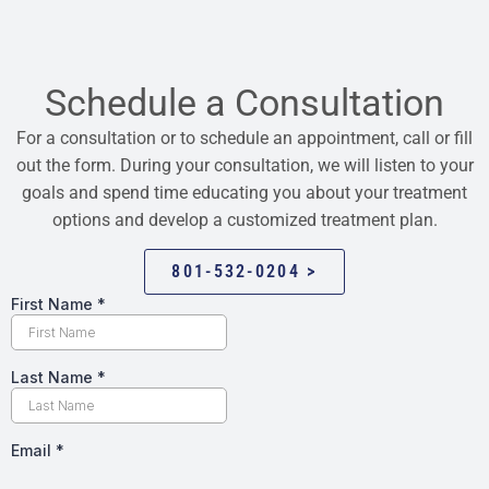
Schedule a Consultation
For a consultation or to schedule an appointment, call or fill
out the form. During your consultation, we will listen to your
goals and spend time educating you about your treatment
options and develop a customized treatment plan.
801-532-0204 >