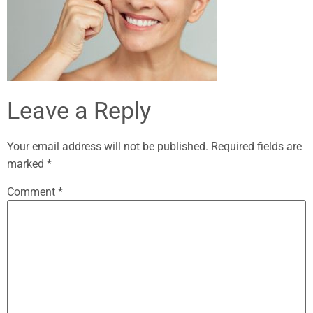
Leave a Reply
Your email address will not be published.
Required fields are
marked
*
Comment
*