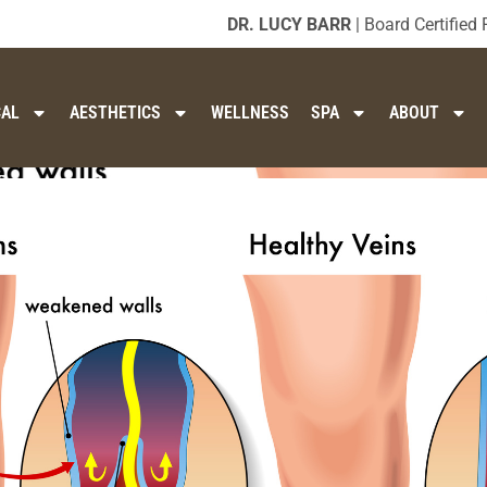
DR. LUCY BARR
| Board Certified 
CAL
AESTHETICS
WELLNESS
SPA
ABOUT