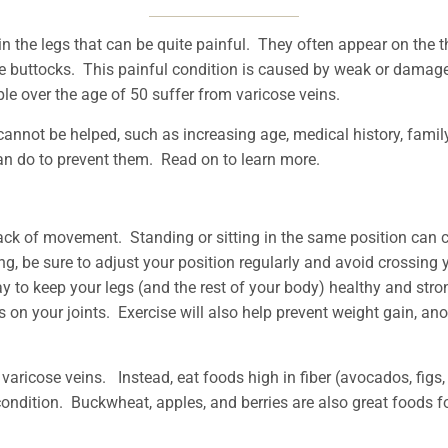
in the legs that can be quite painful. They often appear on the t
e buttocks. This painful condition is caused by weak or damag
ople over the age of 50 suffer from varicose veins.
annot be helped, such as increasing age, medical history, famil
can do to prevent them. Read on to learn more.
ack of movement. Standing or sitting in the same position can 
, be sure to adjust your position regularly and avoid crossing 
ay to keep your legs (and the rest of your body) healthy and st
s on your joints. Exercise will also help prevent weight gain, an
 varicose veins. Instead, eat foods high in fiber (avocados, fig
is condition. Buckwheat, apples, and berries are also great foods 