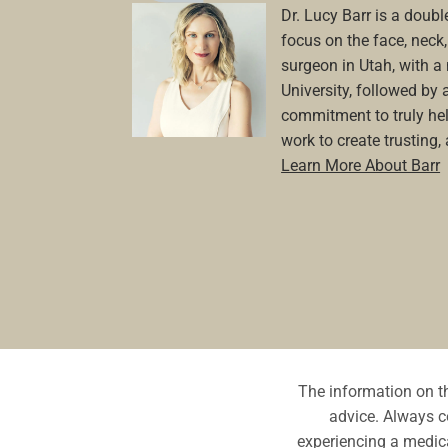
Dr. Lucy Barr is a double
focus on the face, neck, 
surgeon in Utah, with 
University, followed by 
commitment to truly hel
work to create trusting,
Learn More About Barr
The information on th
advice. Always co
experiencing a medica