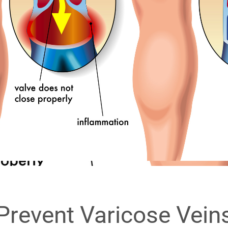
Prevent Varicose Vein