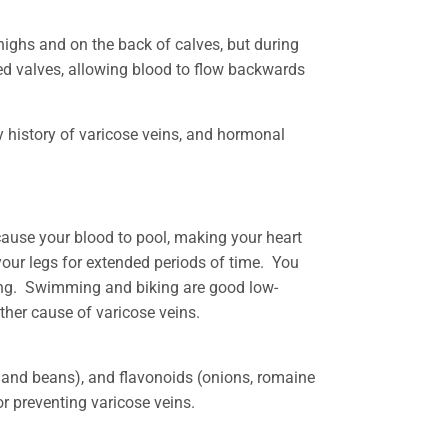
highs and on the back of calves, but during
ed valves, allowing blood to flow backwards
y history of varicose veins, and hormonal
cause your blood to pool, making your heart
your legs for extended periods of time. You
rong. Swimming and biking are good low-
other cause of varicose veins.
s, and beans), and flavonoids (onions, romaine
for preventing varicose veins.