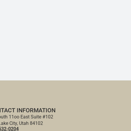
TACT INFORMATION
uth 11oo East Suite #102
Lake City, Utah 84102
532-0204