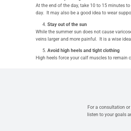
At the end of the day, take 10 to 15 minutes to
day. It may also be a good idea to wear supp
Stay out of the sun
While the summer sun does not cause varicose v
veins larger and more painful. It is a wise ide
Avoid high heels and tight clothing
High heels force your calf muscles to remain co
For a consultation or
listen to your goals