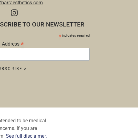
@barraesthetics.com
SCRIBE TO OUR NEWSLETTER
*
indicates required
*
l Address
intended to be medical
ncerns. If you are
om.
See full disclaimer.