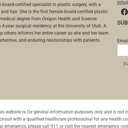
info
 board-certified specialist in plastic surgery, with a
and hair. She is the first female board-certified plastic
a medical degree from Oregon Health and Science
SUB
a 4-year surgical residency at the University of Utah. A
p others informs her entire career as she and her team
 attentive, and enduring relationships with patients.
Emai
is website is for general information purposes only and is not 
nsult with a qualified healthcare professional for any health co
l emergency, please call 911 or visit the nearest emergency ro