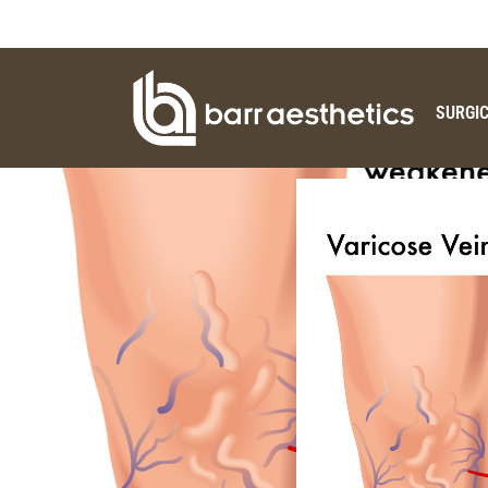
SURGI