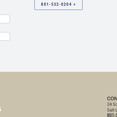
801-532-0204 >
CON
24 So
Salt 
801-