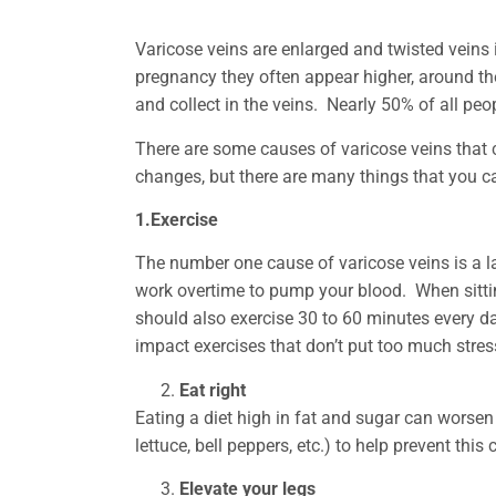
Varicose veins are enlarged and twisted veins 
pregnancy they often appear higher, around th
and collect in the veins. Nearly 50% of all pe
There are some causes of varicose veins that c
changes, but there are many things that you 
1.Exercise
The number one cause of varicose veins is a l
work overtime to pump your blood. When sitting
should also exercise 30 to 60 minutes every d
impact exercises that don’t put too much stres
Eat right
Eating a diet high in fat and sugar can worsen
lettuce, bell peppers, etc.) to help prevent th
Elevate your legs