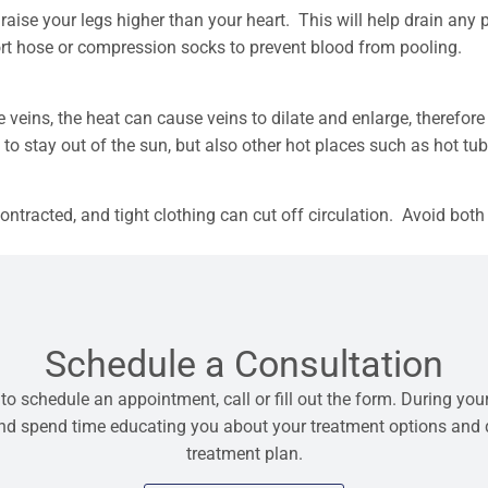
 raise your legs higher than your heart. This will help drain any
ort hose or compression socks to prevent blood from pooling.
eins, the heat can cause veins to dilate and enlarge, therefore
a to stay out of the sun, but also other hot places such as hot tu
ntracted, and tight clothing can cut off circulation. Avoid both 
Schedule a Consultation
 to schedule an appointment, call or fill out the form. During your
 and spend time educating you about your treatment options and
treatment plan.