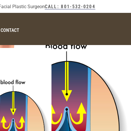
Facial Plastic Surgeon
CALL: 801-532-0204
CONTACT