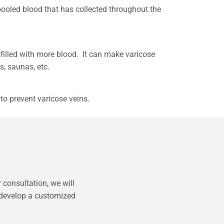
 pooled blood that has collected throughout the
 filled with more blood. It can make varicose
bs, saunas, etc.
to prevent varicose veins.
 consultation, we will
 develop a customized